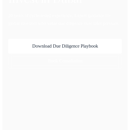
20 years of cycle-tested experience. Expert guidance for
global investors who value due diligence over sales pressure.
Download Due Diligence Playbook
Book Consultation