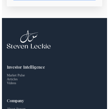
Investor Intelligence
Market Pulse
Articles
Videos
Company
About Steven