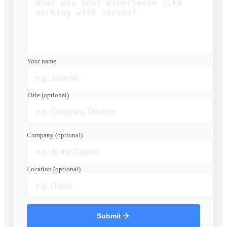
Your name
Title (optional)
Company (optional)
Location (optional)
Submit