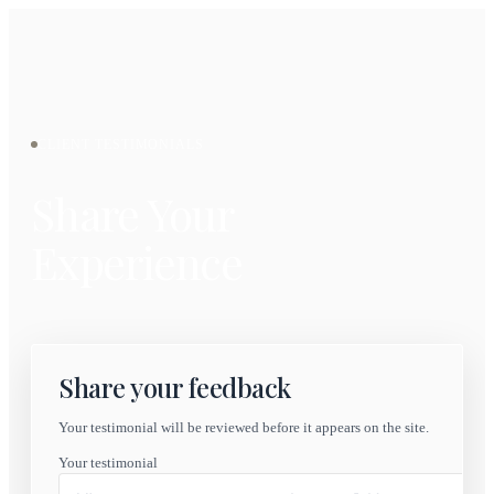
CLIENT TESTIMONIALS
Share Your
Experience
Share your feedback
Your testimonial will be reviewed before it appears on the site.
Your testimonial