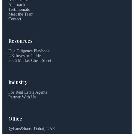
Approach
Testimonials
Meet the Team
Contact
Resources
Due Diligence Playbook
UK Investor Guide
2026 Market Cheat Sheet
Industry
For Real Estate Agents
Partner With Us
Office
haus&haus, Dubai, UAE