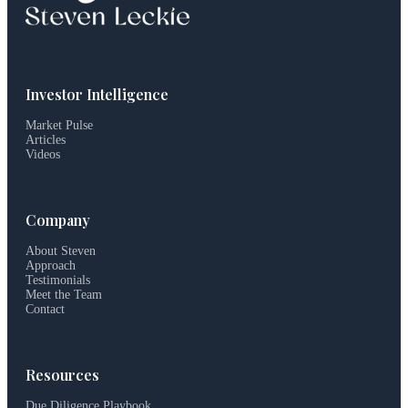
Investor Intelligence
Market Pulse
Articles
Videos
Company
About Steven
Approach
Testimonials
Meet the Team
Contact
Resources
Due Diligence Playbook