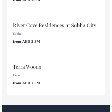
from
AED 560K
Abu Dhabi
River Cove Residences at Sobha City
Sobha
from
AED 2.3M
Dubai Expo City
Terra Woods
Emaar
from
AED 1.6M