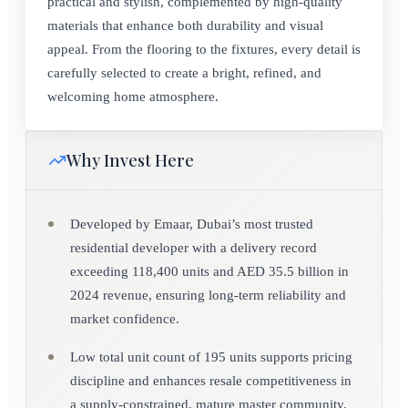
practical and stylish, complemented by high-quality
materials that enhance both durability and visual
appeal. From the flooring to the fixtures, every detail is
carefully selected to create a bright, refined, and
welcoming home atmosphere.
Why Invest Here
Developed by Emaar, Dubai’s most trusted
residential developer with a delivery record
exceeding 118,400 units and AED 35.5 billion in
2024 revenue, ensuring long-term reliability and
market confidence.
Low total unit count of 195 units supports pricing
discipline and enhances resale competitiveness in
a supply-constrained, mature master community.