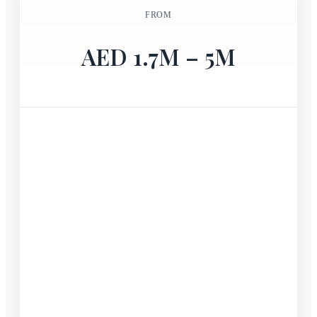
FROM
AED 1.7M – 5M