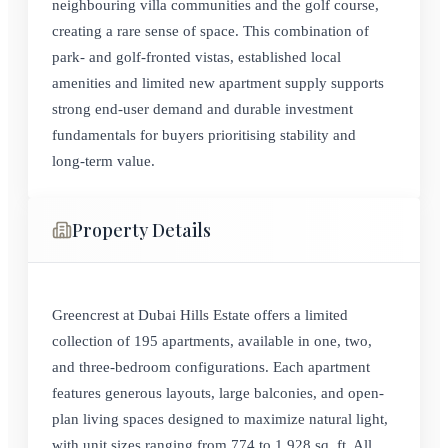
neighbouring villa communities and the golf course,
creating a rare sense of space. This combination of
park- and golf-fronted vistas, established local
amenities and limited new apartment supply supports
strong end‑user demand and durable investment
fundamentals for buyers prioritising stability and
long‑term value.
Property Details
Greencrest at Dubai Hills Estate offers a limited
collection of 195 apartments, available in one, two,
and three-bedroom configurations. Each apartment
features generous layouts, large balconies, and open-
plan living spaces designed to maximize natural light,
with unit sizes ranging from 774 to 1,928 sq. ft. All