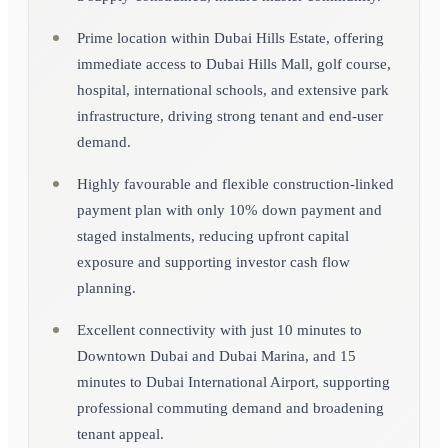
Prime location within Dubai Hills Estate, offering
immediate access to Dubai Hills Mall, golf course,
hospital, international schools, and extensive park
infrastructure, driving strong tenant and end-user
demand.
Highly favourable and flexible construction-linked
payment plan with only 10% down payment and
staged instalments, reducing upfront capital
exposure and supporting investor cash flow
planning.
Excellent connectivity with just 10 minutes to
Downtown Dubai and Dubai Marina, and 15
minutes to Dubai International Airport, supporting
professional commuting demand and broadening
tenant appeal.