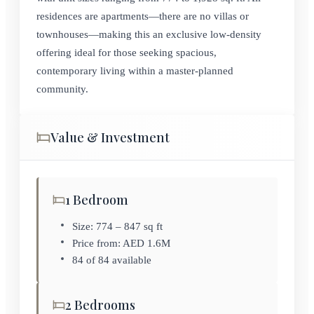
residences are apartments—there are no villas or
townhouses—making this an exclusive low-density
offering ideal for those seeking spacious,
contemporary living within a master-planned
community.
Value & Investment
1 Bedroom
Size: 774 – 847 sq ft
Price from: AED 1.6M
84 of 84 available
2 Bedrooms