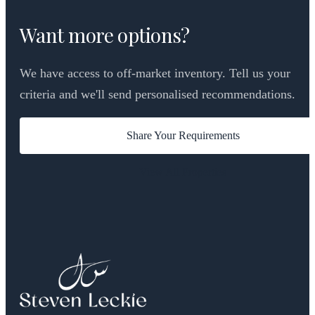
Want more options?
We have access to off-market inventory. Tell us your
criteria and we'll send personalised recommendations.
Share Your Requirements
View All Properties