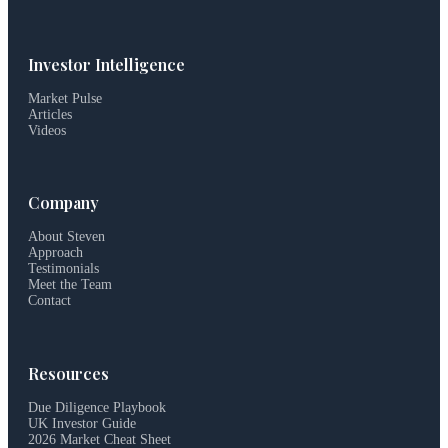
Investor Intelligence
Market Pulse
Articles
Videos
Company
About Steven
Approach
Testimonials
Meet the Team
Contact
Resources
Due Diligence Playbook
UK Investor Guide
2026 Market Cheat Sheet