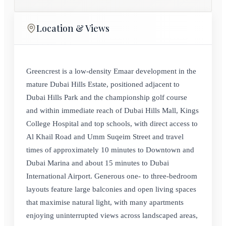
Location & Views
Greencrest is a low‑density Emaar development in the
mature Dubai Hills Estate, positioned adjacent to
Dubai Hills Park and the championship golf course
and within immediate reach of Dubai Hills Mall, Kings
College Hospital and top schools, with direct access to
Al Khail Road and Umm Suqeim Street and travel
times of approximately 10 minutes to Downtown and
Dubai Marina and about 15 minutes to Dubai
International Airport. Generous one‑ to three‑bedroom
layouts feature large balconies and open living spaces
that maximise natural light, with many apartments
enjoying uninterrupted views across landscaped areas,