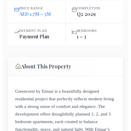
PRICE RANGE
COMPLETION
AED 1.7M – 5M
Q2 2029
PAYMENT PLAN
BEDROOMS
Payment Plan
1 – 3
About This Property
Greencrest by Emaar is a beautifully designed
residential project that perfectly reflects modern living
with a strong sense of comfort and elegance. The
development offers thoughtfully planned 1, 2, and 3
bedroom apartments, each created to balance
functionality, space, and natural light. With Emaar’s