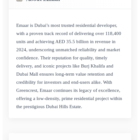
Emaar is Dubai’s most trusted residential developer,
with a proven track record of delivering over 118,400
units and achieving AED 35.5 billion in revenue in
2024, underscoring unmatched reliability and market
confidence. Their reputation for quality, timely
delivery, and iconic projects like Burj Khalifa and
Dubai Mall ensures long-term value retention and
credibility for investors and end-users alike. With
Greencrest, Emaar continues its legacy of excellence,
offering a low-density, prime residential project within
the prestigious Dubai Hills Estate.