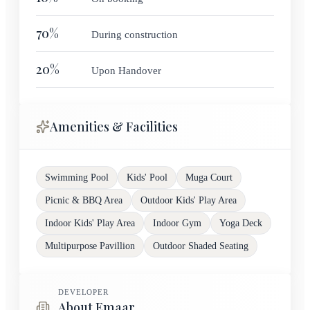
70
%
During construction
20
%
Upon Handover
Amenities & Facilities
Swimming Pool
Kids' Pool
Muga Court
Picnic & BBQ Area
Outdoor Kids' Play Area
Indoor Kids' Play Area
Indoor Gym
Yoga Deck
Multipurpose Pavillion
Outdoor Shaded Seating
DEVELOPER
About Emaar