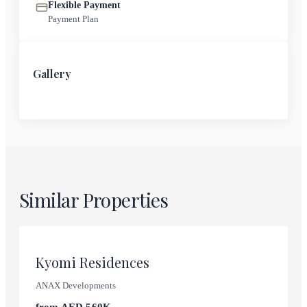
Flexible Payment
Payment Plan
Gallery
Similar Properties
Dubai International City
Kyomi Residences
ANAX Developments