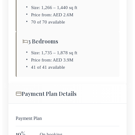
Size: 1,266 – 1,440 sq ft
Price from: AED 2.6M
70 of 70 available
3 Bedrooms
Size: 1,735 – 1,878 sq ft
Price from: AED 3.9M
41 of 41 available
Payment Plan Details
Payment Plan
10
%
On booking