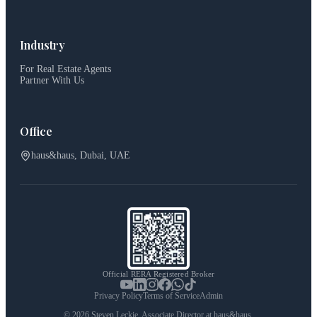
Industry
For Real Estate Agents
Partner With Us
Office
haus&haus, Dubai, UAE
Official RERA Registered Broker
Privacy Policy
Terms of Service
Admin
©
2026
Steven Leckie. Associate Director at haus&haus.