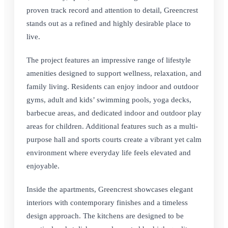
proven track record and attention to detail, Greencrest
stands out as a refined and highly desirable place to
live.
The project features an impressive range of lifestyle
amenities designed to support wellness, relaxation, and
family living. Residents can enjoy indoor and outdoor
gyms, adult and kids’ swimming pools, yoga decks,
barbecue areas, and dedicated indoor and outdoor play
areas for children. Additional features such as a multi-
purpose hall and sports courts create a vibrant yet calm
environment where everyday life feels elevated and
enjoyable.
Inside the apartments, Greencrest showcases elegant
interiors with contemporary finishes and a timeless
design approach. The kitchens are designed to be