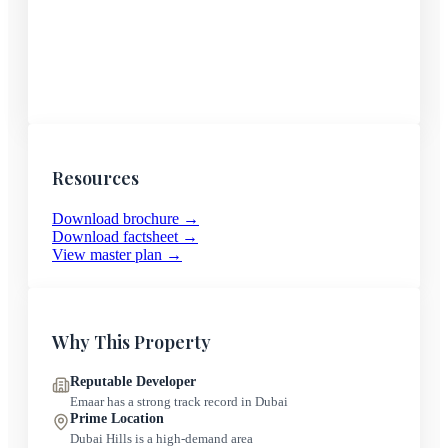
Resources
Download brochure →
Download factsheet →
View master plan →
Why This Property
Reputable Developer
Emaar
has a strong track record in Dubai
Prime Location
Dubai Hills
is a high-demand area