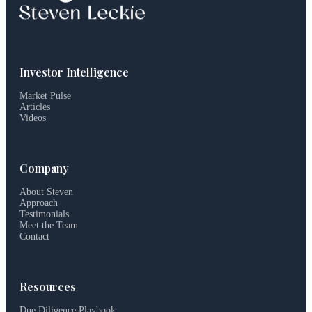
Investor Intelligence
Market Pulse
Articles
Videos
Company
About Steven
Approach
Testimonials
Meet the Team
Contact
Resources
Due Diligence Playbook