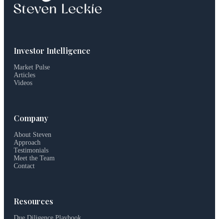
Investor Intelligence
Market Pulse
Articles
Videos
Company
About Steven
Approach
Testimonials
Meet the Team
Contact
Resources
Due Diligence Playbook