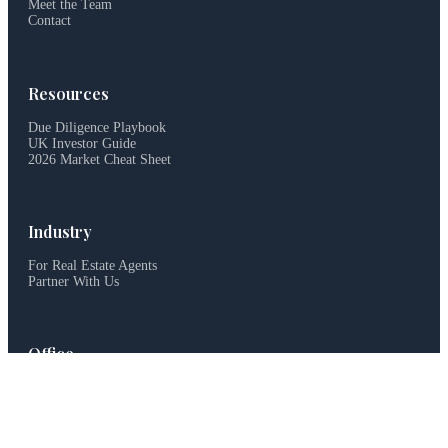
Meet the Team
Contact
Resources
Due Diligence Playbook
UK Investor Guide
2026 Market Cheat Sheet
Industry
For Real Estate Agents
Partner With Us
Office
haus&haus, Dubai, UAE