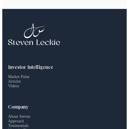
Investor Intelligence
Market Pulse
Articles
Videos
Company
About Steven
Approach
Testimonials