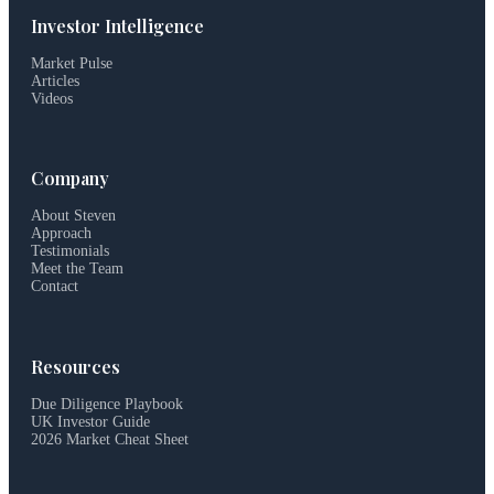
Investor Intelligence
Market Pulse
Articles
Videos
Company
About Steven
Approach
Testimonials
Meet the Team
Contact
Resources
Due Diligence Playbook
UK Investor Guide
2026 Market Cheat Sheet