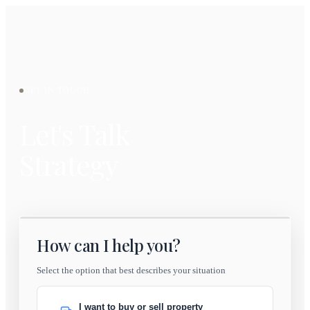
GET IN TOUCH
Let's Talk
Strategy
How can I help you?
Select the option that best describes your situation
I want to buy or sell property