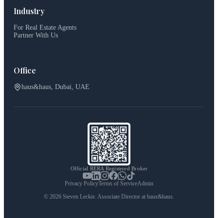
Industry
For Real Estate Agents
Partner With Us
Office
haus&haus, Dubai, UAE
Official RERA Registered Broker
Privacy Policy
Terms of Service
Admin
©
2026
Steven Leckie. Associate Director at haus&haus.