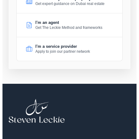
Get expert guidance on Dubai real estate
I'm an agent
Get The Leckie Method and frameworks
I'm a service provider
Apply to join our partner network