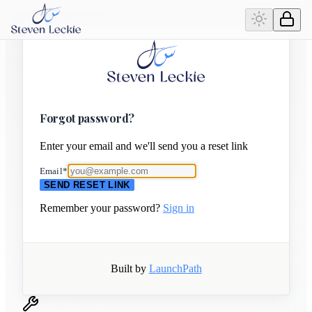
Forgot password?
Enter your email and we'll send you a reset link
Email
*
SEND RESET LINK
Remember your password?
Sign in
Built by
LaunchPath