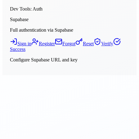
Dev Tools
: Auth
Supabase
Full authentication via Supabase
Sign in
Register
Forgot
Reset
Verify
Success
Configure Supabase URL and key