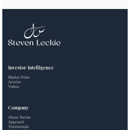
Investor Intelligence
Market Pulse
Articles
Videos
Company
About Steven
Approach
Testimonials