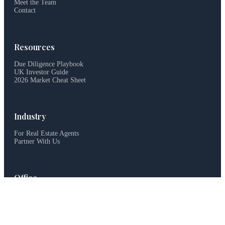
Meet the Team
Contact
Resources
Due Diligence Playbook
UK Investor Guide
2026 Market Cheat Sheet
Industry
For Real Estate Agents
Partner With Us
Office
haus&haus, Dubai, UAE